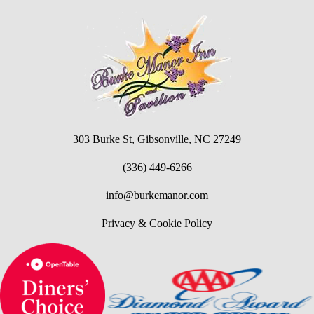
303 Burke St, Gibsonville, NC 27249
(336) 449-6266
info@burkemanor.com
Privacy & Cookie Policy