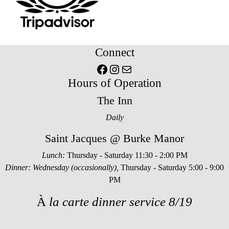
Connect
Facebook
Instagram
Mail
Hours of Operation
The Inn
Daily
Saint Jacques @ Burke Manor
Lunch:
Thursday - Saturday 11:30 - 2:00 PM
Dinner: Wednesday (occasionally),
Thursday - Saturday 5:00 - 9:00
PM
À
la carte dinner service 8/19