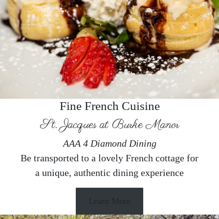
Fine French Cuisine
St. Jacques at Burke Manor
AAA 4 Diamond Dining
Be transported to a lovely French cottage for
a unique, authentic dining experience
Learn More