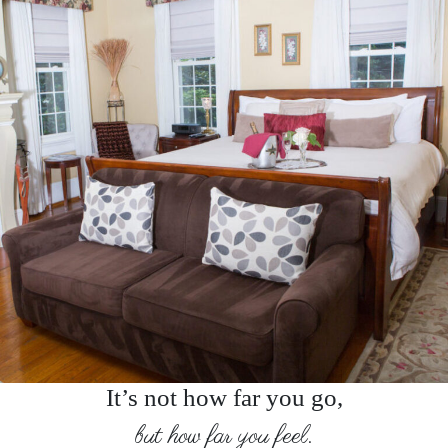
It’s not how far you go,
but how far you feel.