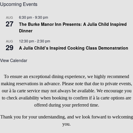
Upcoming Events
6:30 pm
-
9:30 pm
AUG
27
The Burke Manor Inn Presents: A Julia Child Inspired
Dinner
12:30 pm
-
2:30 pm
AUG
29
A Julia Child’s Inspired Cooking Class Demonstration
View Calendar
To ensure an exceptional dining experience, we highly recommend
making reservations in advance. Please note that due to private events,
our à la carte service may not always be available. We encourage you
to check availability when booking to confirm if à la carte options are
offered during your preferred time.
Thank you for your understanding, and we look forward to welcoming
you.