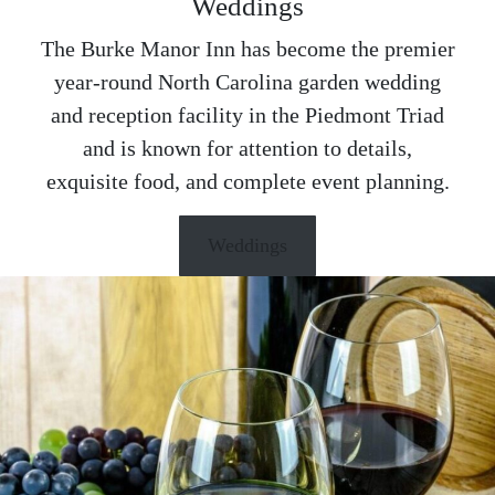
Weddings
The Burke Manor Inn has become the premier
year-round North Carolina garden wedding
and reception facility in the Piedmont Triad
and is known for attention to details,
exquisite food, and complete event planning.
Weddings