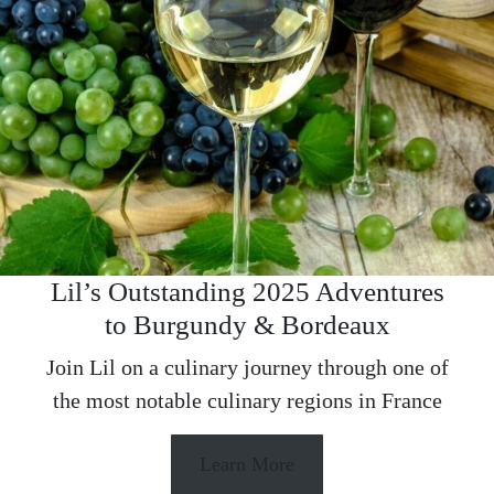
Lil’s Outstanding 2025 Adventures
to Burgundy & Bordeaux
Join Lil on a culinary journey through one of
the most notable culinary regions in France
Learn More