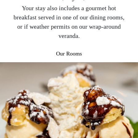
Your stay also includes a gourmet hot
breakfast served in one of our dining rooms,
or if weather permits on our wrap-around
veranda.
Our Rooms